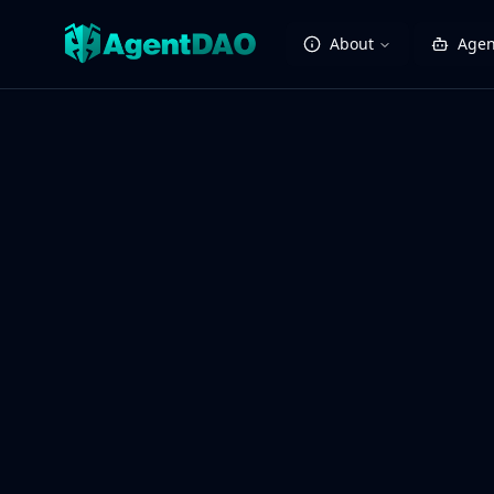
About
Agen