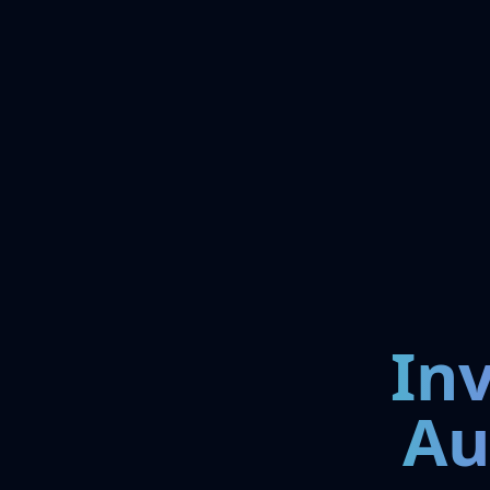
In
Au