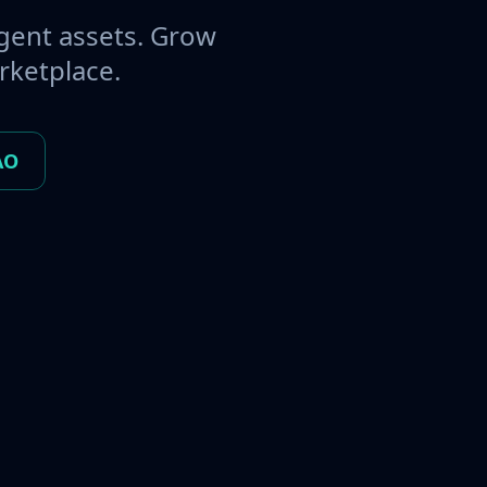
gent assets. Grow
rketplace.
AO