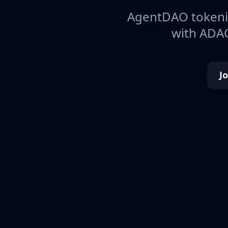
AgentDAO tokeniz
with ADAO
J