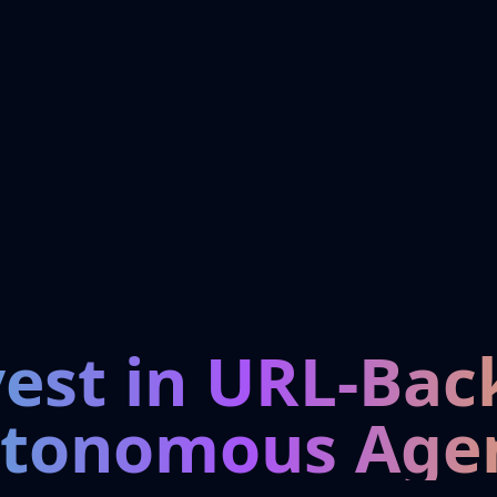
vest in URL-Bac
tonomous Age