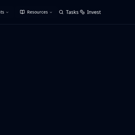
Tasks
Invest
ts
Resources