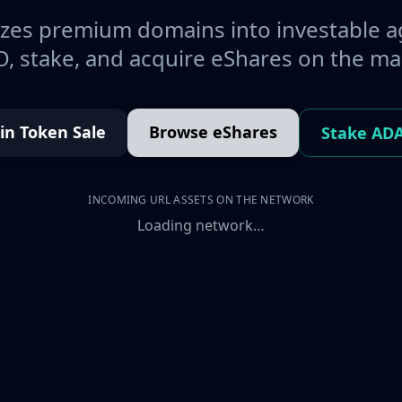
es premium domains into investable a
, stake, and acquire eShares on the ma
oin Token Sale
Browse eShares
Stake AD
INCOMING URL ASSETS ON THE NETWORK
Loading network…