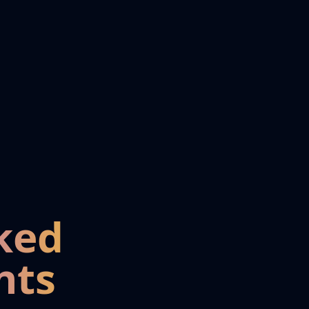
ked
nts