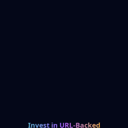
Invest in URL-Backed