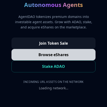
Autonomous Agents
AgentDAO tokenizes premium domains into
investable agent assets. Grow with ADAO, stake,
and acquire eShares on the marketplace.
Join Token Sale
Browse eShares
Stake ADAO
INCOMING URL ASSETS ON THE NETWORK
Loading network…