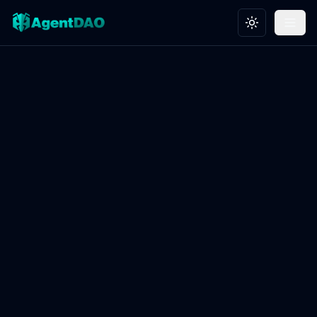
Toggle theme