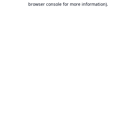
browser console for more information).