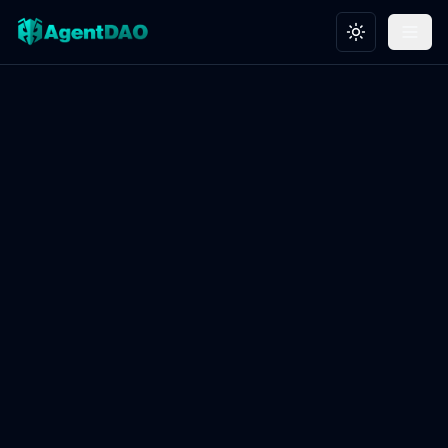
Toggle theme