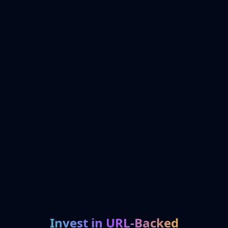
Invest in URL-Backed