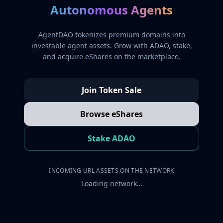
Autonomous Agents
AgentDAO tokenizes premium domains into
investable agent assets. Grow with ADAO, stake,
and acquire eShares on the marketplace.
Join Token Sale
Browse eShares
Stake ADAO
INCOMING URL ASSETS ON THE NETWORK
Loading network…