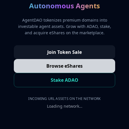
Autonomous Agents
AgentDAO tokenizes premium domains into
investable agent assets. Grow with ADAO, stake,
and acquire eShares on the marketplace.
Join Token Sale
Browse eShares
Stake ADAO
INCOMING URL ASSETS ON THE NETWORK
Loading network…