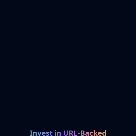
Invest in URL-Backed