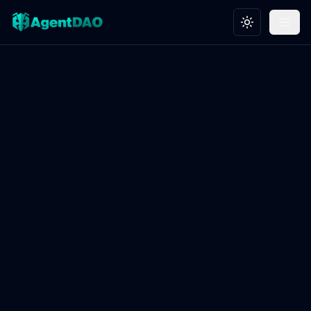
Toggle theme