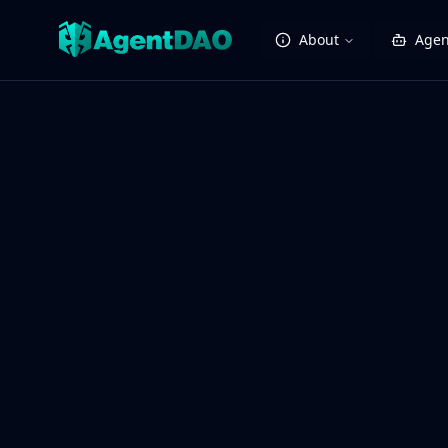
About
Agen