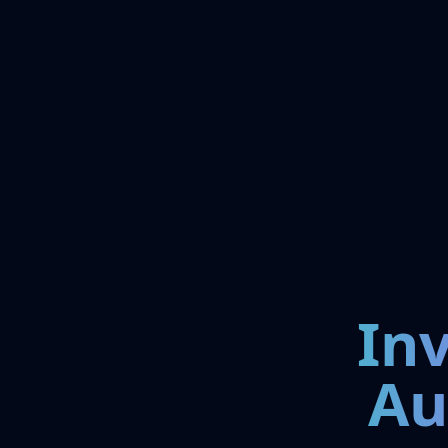
In
Au