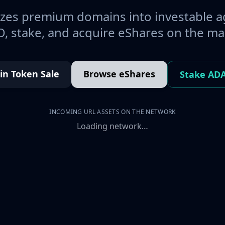
es premium domains into investable a
, stake, and acquire eShares on the ma
oin Token Sale
Browse eShares
Stake AD
INCOMING URL ASSETS ON THE NETWORK
Loading network…