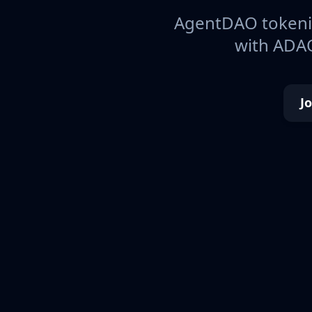
AgentDAO tokeniz
with ADAO
J