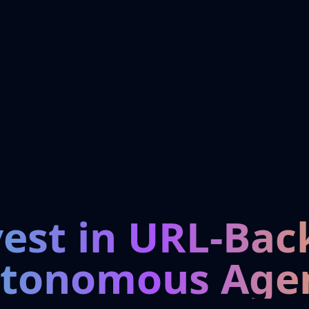
vest in URL-Bac
tonomous Age