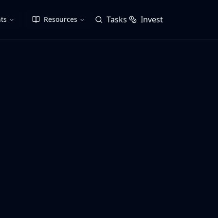
Tasks
Invest
ts
Resources