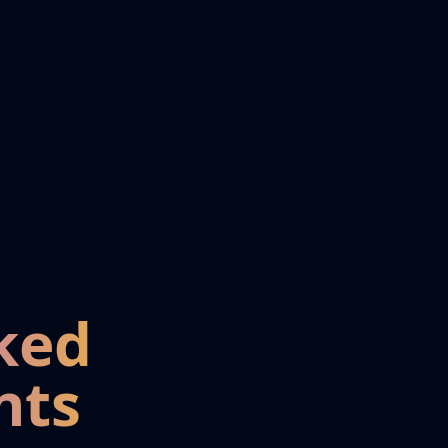
ked
nts