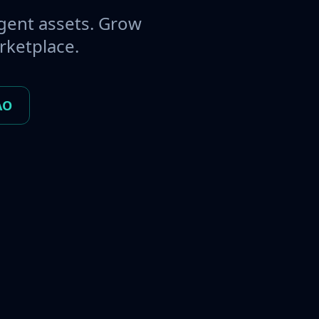
gent assets. Grow
rketplace.
AO