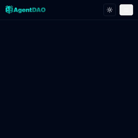
Toggle theme