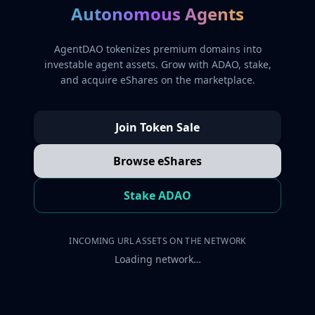
Autonomous Agents
AgentDAO tokenizes premium domains into
investable agent assets. Grow with ADAO, stake,
and acquire eShares on the marketplace.
Join Token Sale
Browse eShares
Stake ADAO
INCOMING URL ASSETS ON THE NETWORK
Loading network…