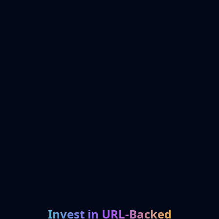
Invest in URL-Backed