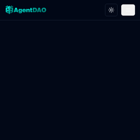
Toggle theme