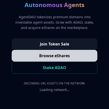
Autonomous Agents
AgentDAO tokenizes premium domains into
investable agent assets. Grow with ADAO, stake,
and acquire eShares on the marketplace.
Join Token Sale
Browse eShares
Stake ADAO
INCOMING URL ASSETS ON THE NETWORK
Loading network…