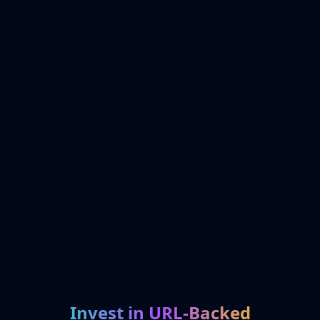
Invest in URL-Backed