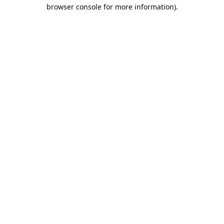
browser console for more information).