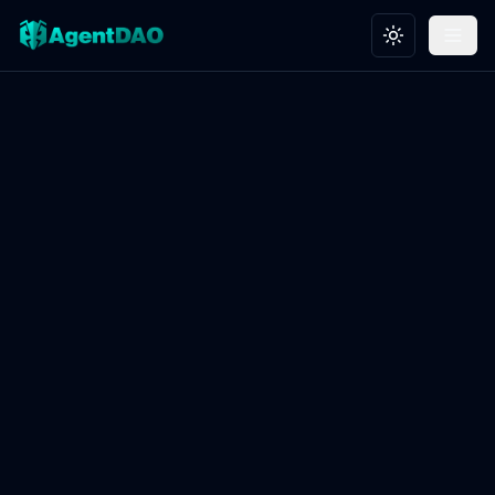
Toggle theme