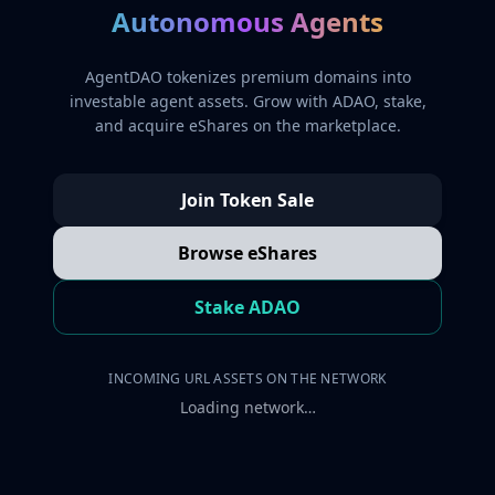
Autonomous Agents
AgentDAO tokenizes premium domains into
investable agent assets. Grow with ADAO, stake,
and acquire eShares on the marketplace.
Join Token Sale
Browse eShares
Stake ADAO
INCOMING URL ASSETS ON THE NETWORK
Loading network…