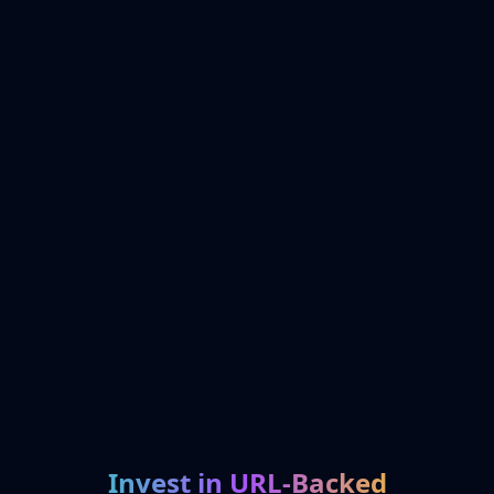
Invest in URL-Backed