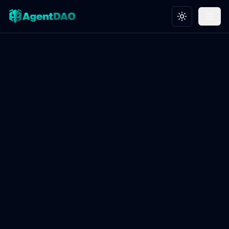
Toggle theme