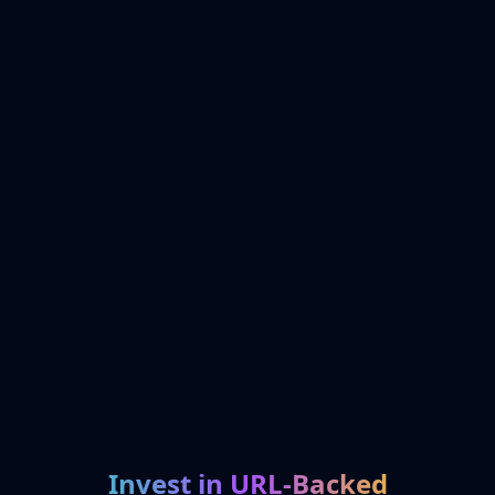
Invest in URL-Backed