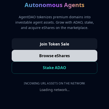
Autonomous Agents
AgentDAO tokenizes premium domains into
investable agent assets. Grow with ADAO, stake,
and acquire eShares on the marketplace.
Join Token Sale
Browse eShares
Stake ADAO
INCOMING URL ASSETS ON THE NETWORK
Loading network…