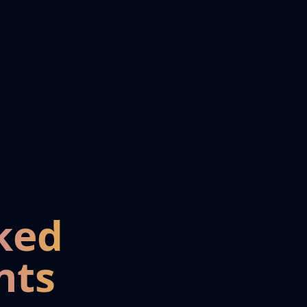
ked
nts