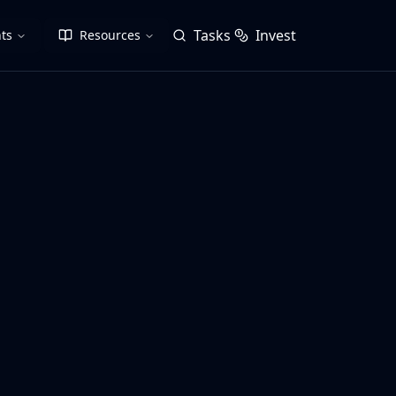
Tasks
Invest
ts
Resources