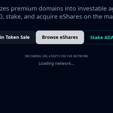
es premium domains into investable a
, stake, and acquire eShares on the ma
oin Token Sale
Browse eShares
Stake AD
INCOMING URL ASSETS ON THE NETWORK
Loading network…