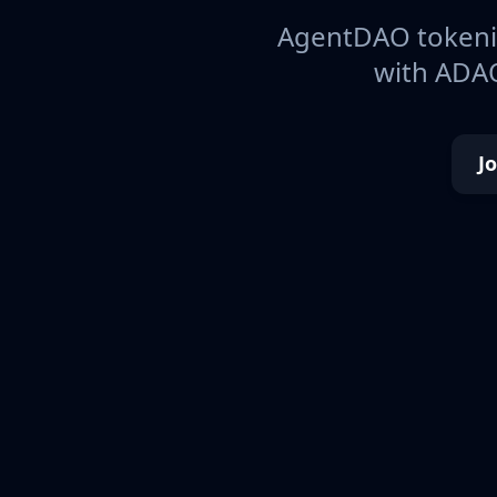
AgentDAO tokeniz
with ADAO
J