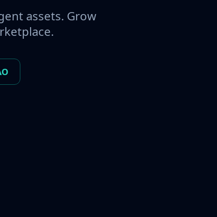
gent assets. Grow
rketplace.
AO