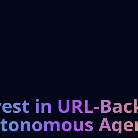
vest in URL-Bac
tonomous Age