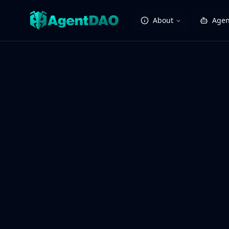
About
Agen