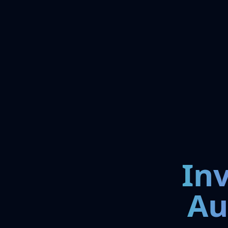
In
Au