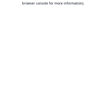
browser console for more information).