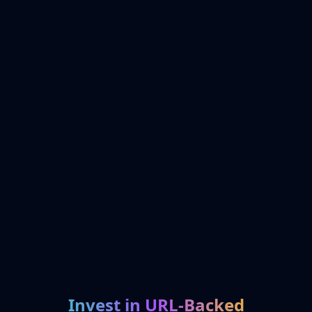
Invest in URL-Backed