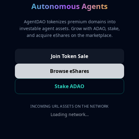
Autonomous Agents
AgentDAO tokenizes premium domains into
investable agent assets. Grow with ADAO, stake,
and acquire eShares on the marketplace.
Join Token Sale
Browse eShares
Stake ADAO
INCOMING URL ASSETS ON THE NETWORK
Loading network…