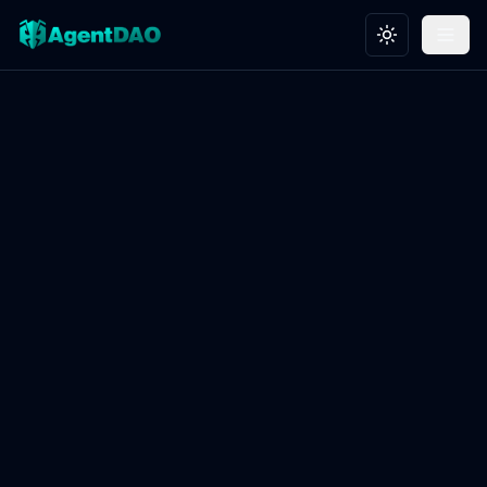
Toggle theme