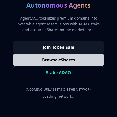
Autonomous Agents
AgentDAO tokenizes premium domains into
investable agent assets. Grow with ADAO, stake,
and acquire eShares on the marketplace.
Join Token Sale
Browse eShares
Stake ADAO
INCOMING URL ASSETS ON THE NETWORK
Loading network…