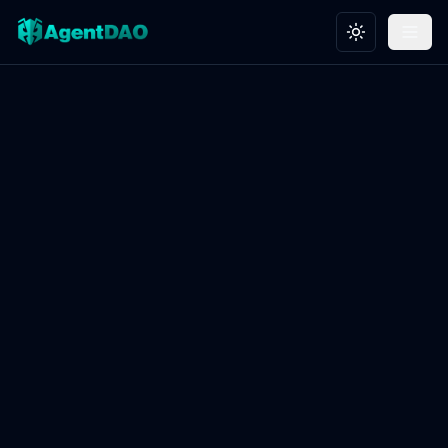
Toggle theme