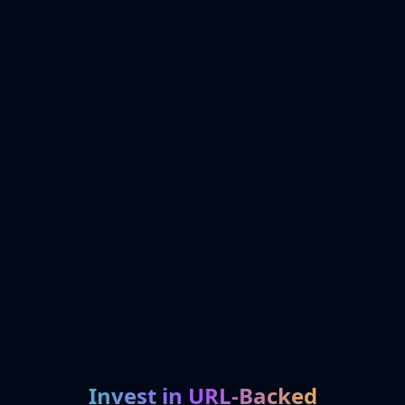
Invest in URL-Backed