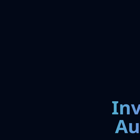
In
Au