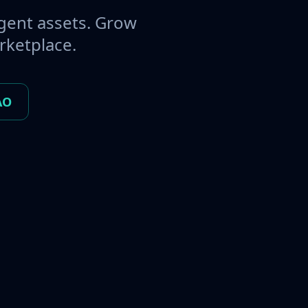
gent assets. Grow
rketplace.
AO