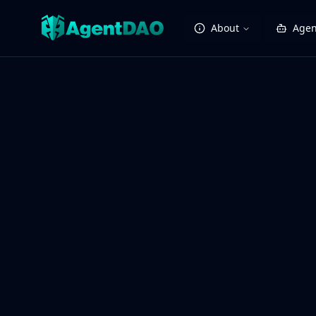
About
Agen