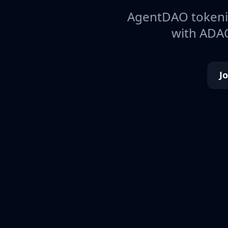
AgentDAO tokeniz
with ADAO
J