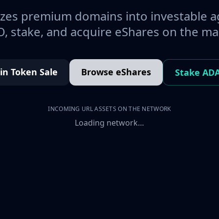
es premium domains into investable a
, stake, and acquire eShares on the ma
oin Token Sale
Browse eShares
Stake AD
INCOMING URL ASSETS ON THE NETWORK
Loading network…