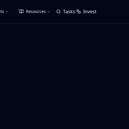
Tasks
Invest
ts
Resources