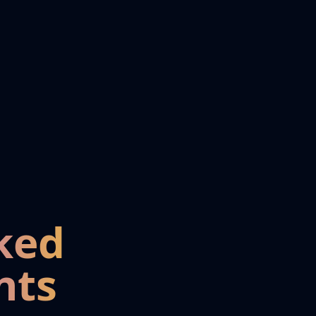
ked
nts