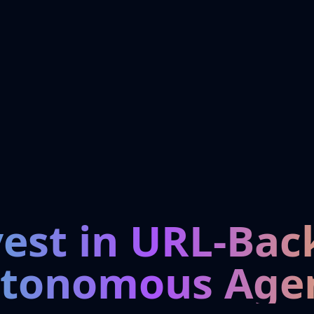
vest in URL-Bac
tonomous Age