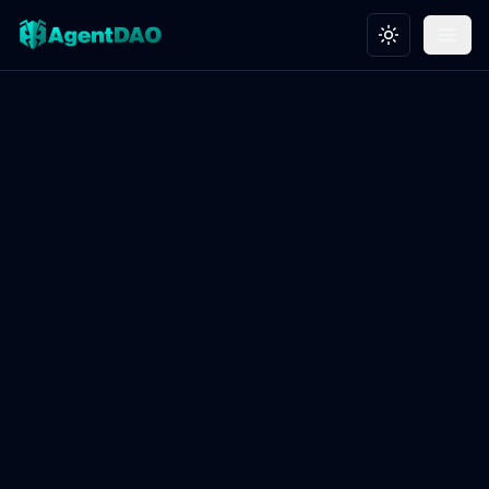
Toggle theme