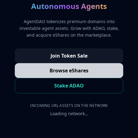
Autonomous Agents
AgentDAO tokenizes premium domains into
investable agent assets. Grow with ADAO, stake,
and acquire eShares on the marketplace.
Join Token Sale
Browse eShares
Stake ADAO
INCOMING URL ASSETS ON THE NETWORK
Loading network…