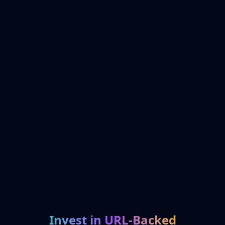
Invest in URL-Backed