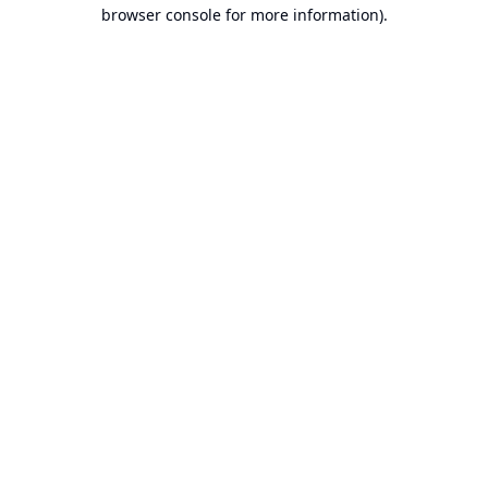
browser console for more information).