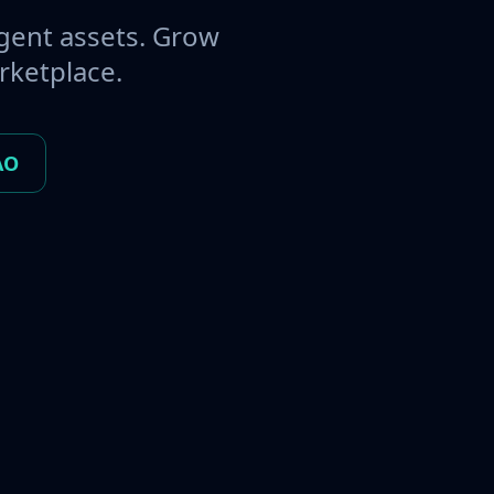
gent assets. Grow
rketplace.
AO