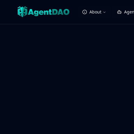
About
Agen