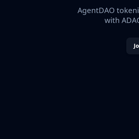
AgentDAO tokeniz
with ADAO
J