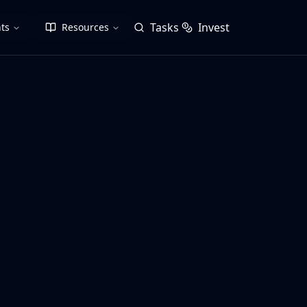
Tasks
Invest
ts
Resources