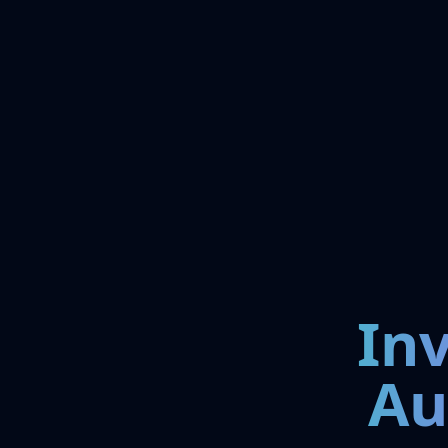
In
Au