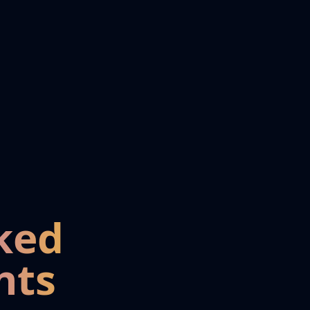
ked
nts