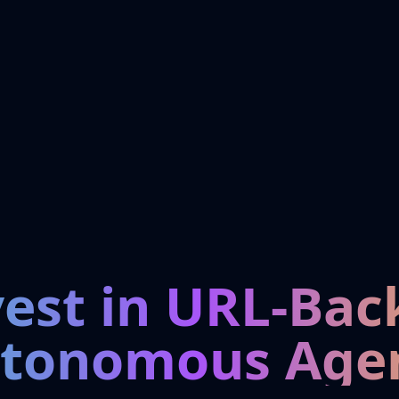
vest in URL-Bac
tonomous Age