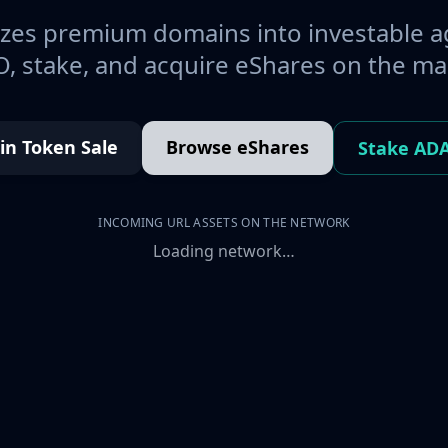
es premium domains into investable a
, stake, and acquire eShares on the ma
oin Token Sale
Browse eShares
Stake AD
INCOMING URL ASSETS ON THE NETWORK
Loading network…