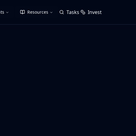
Tasks
Invest
ts
Resources