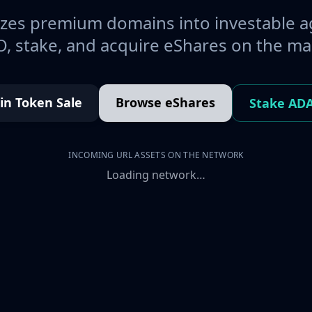
es premium domains into investable a
, stake, and acquire eShares on the ma
oin Token Sale
Browse eShares
Stake AD
INCOMING URL ASSETS ON THE NETWORK
Loading network…