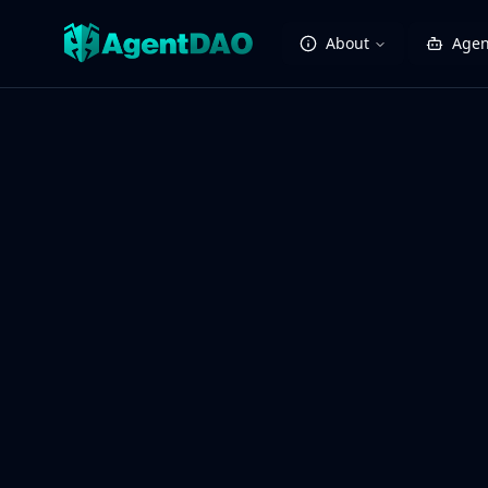
About
Agen