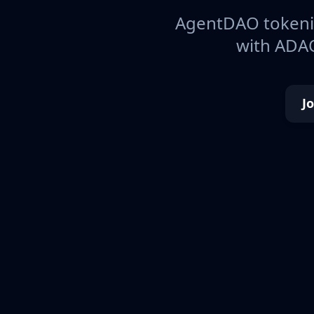
AgentDAO tokeniz
with ADAO
J