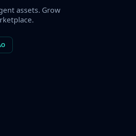
gent assets. Grow
rketplace.
AO