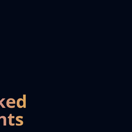
ked
nts