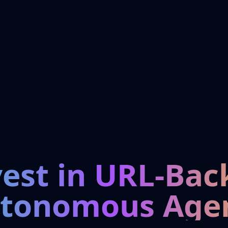
vest in URL-Bac
tonomous Age