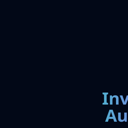
In
Au