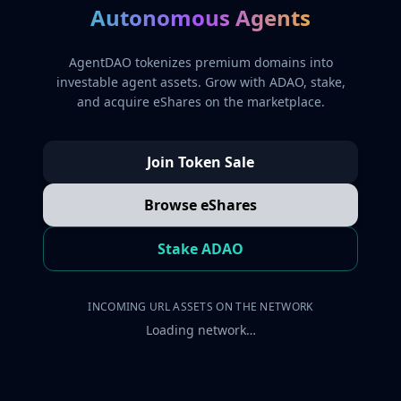
Autonomous Agents
AgentDAO tokenizes premium domains into
investable agent assets. Grow with ADAO, stake,
and acquire eShares on the marketplace.
Join Token Sale
Browse eShares
Stake ADAO
INCOMING URL ASSETS ON THE NETWORK
Loading network…