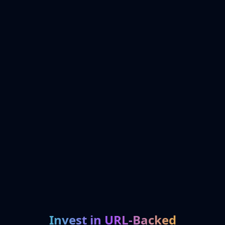
Invest in URL-Backed