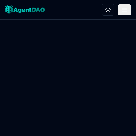
Toggle theme