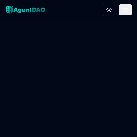
Toggle theme