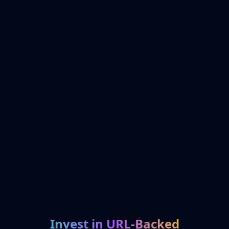
Invest in URL-Backed