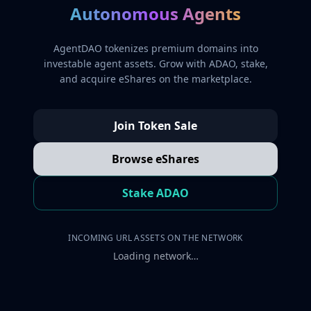
Autonomous Agents
AgentDAO tokenizes premium domains into
investable agent assets. Grow with ADAO, stake,
and acquire eShares on the marketplace.
Join Token Sale
Browse eShares
Stake ADAO
INCOMING URL ASSETS ON THE NETWORK
Loading network…