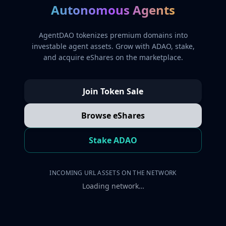
Autonomous Agents
AgentDAO tokenizes premium domains into
investable agent assets. Grow with ADAO, stake,
and acquire eShares on the marketplace.
Join Token Sale
Browse eShares
Stake ADAO
INCOMING URL ASSETS ON THE NETWORK
Loading network…