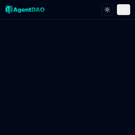
Toggle theme