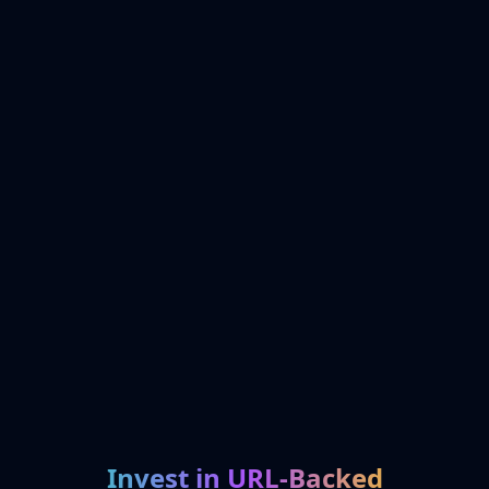
Invest in URL-Backed