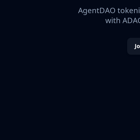
AgentDAO tokeniz
with ADAO
J