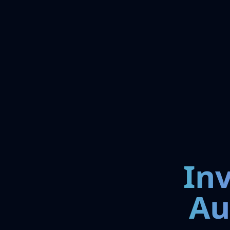
In
Au