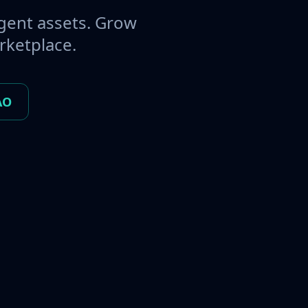
gent assets. Grow
rketplace.
AO