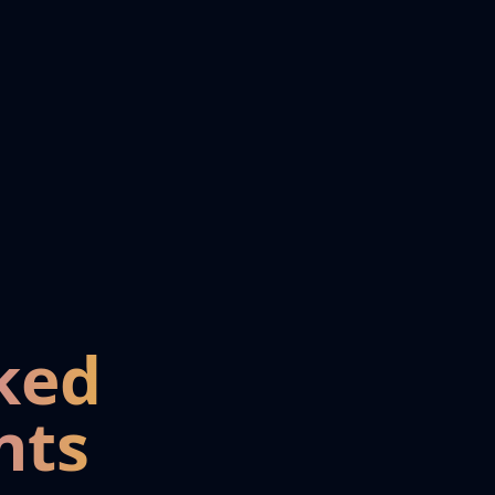
ked
nts