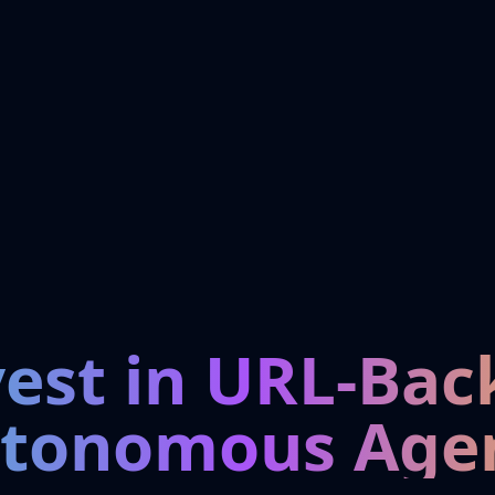
vest in URL-Bac
tonomous Age