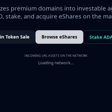
es premium domains into investable a
, stake, and acquire eShares on the ma
oin Token Sale
Browse eShares
Stake AD
INCOMING URL ASSETS ON THE NETWORK
Loading network…