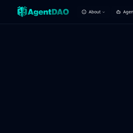
About
Agen