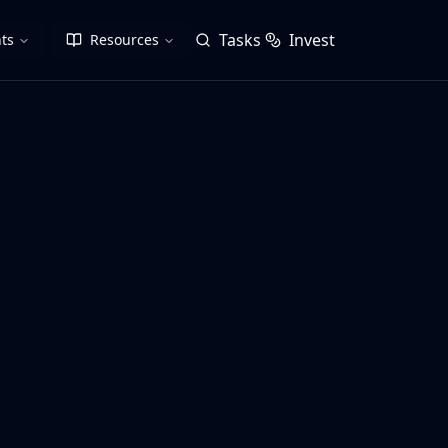
Tasks
Invest
ts
Resources