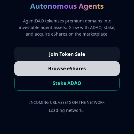
Autonomous Agents
AgentDAO tokenizes premium domains into
investable agent assets. Grow with ADAO, stake,
and acquire eShares on the marketplace.
Join Token Sale
Browse eShares
Stake ADAO
INCOMING URL ASSETS ON THE NETWORK
Loading network…