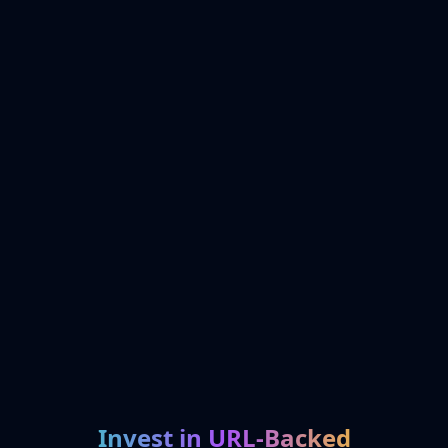
Invest in URL-Backed