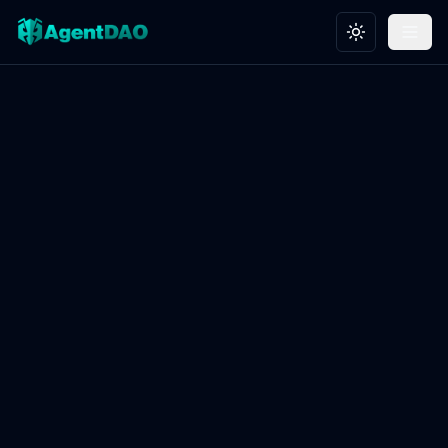
Toggle theme