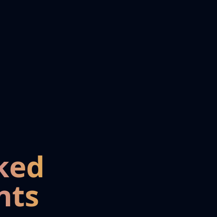
ked
nts