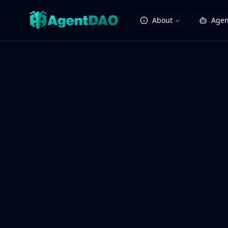
About
Agen