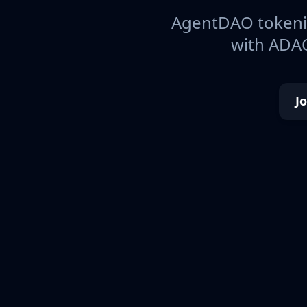
AgentDAO tokeniz
with ADAO
J