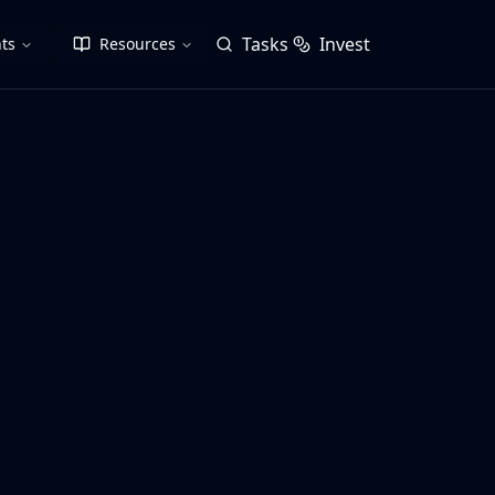
Tasks
Invest
ts
Resources