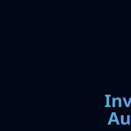
In
Au