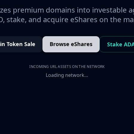
es premium domains into investable a
, stake, and acquire eShares on the ma
oin Token Sale
Browse eShares
Stake AD
INCOMING URL ASSETS ON THE NETWORK
Loading network…