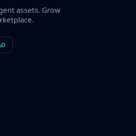
gent assets. Grow
rketplace.
AO