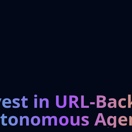
vest in URL-Bac
tonomous Age