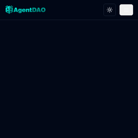
Toggle theme