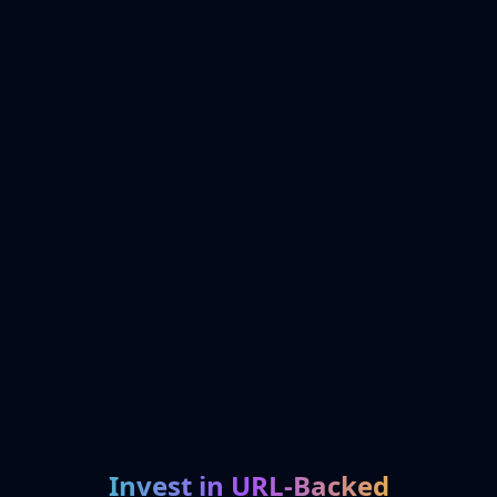
Invest in URL-Backed