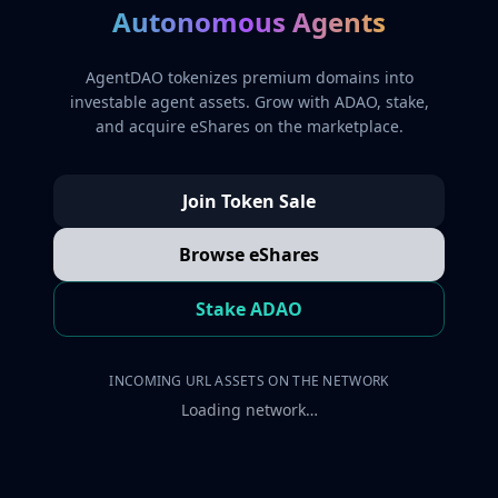
Autonomous Agents
AgentDAO tokenizes premium domains into
investable agent assets. Grow with ADAO, stake,
and acquire eShares on the marketplace.
Join Token Sale
Browse eShares
Stake ADAO
INCOMING URL ASSETS ON THE NETWORK
Loading network…