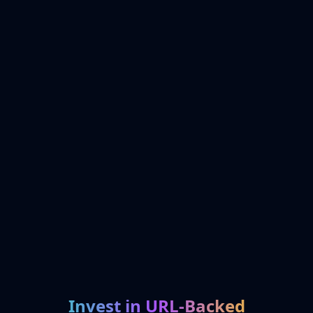
Invest in URL-Backed