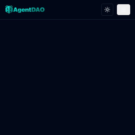
Toggle theme