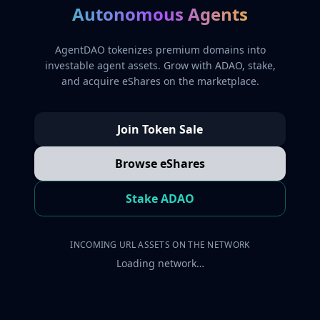
Autonomous Agents
AgentDAO tokenizes premium domains into
investable agent assets. Grow with ADAO, stake,
and acquire eShares on the marketplace.
Join Token Sale
Browse eShares
Stake ADAO
INCOMING URL ASSETS ON THE NETWORK
Loading network…