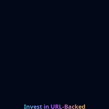
Invest in URL-Backed