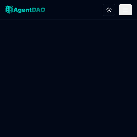
Toggle theme