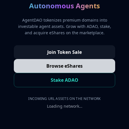
Autonomous Agents
AgentDAO tokenizes premium domains into
investable agent assets. Grow with ADAO, stake,
and acquire eShares on the marketplace.
Join Token Sale
Browse eShares
Stake ADAO
INCOMING URL ASSETS ON THE NETWORK
Loading network…