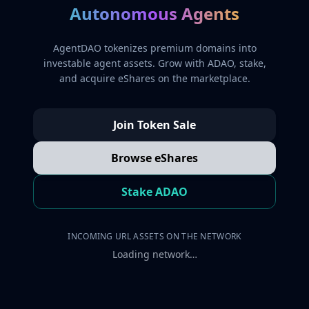
Autonomous Agents
AgentDAO tokenizes premium domains into
investable agent assets. Grow with ADAO, stake,
and acquire eShares on the marketplace.
Join Token Sale
Browse eShares
Stake ADAO
INCOMING URL ASSETS ON THE NETWORK
Loading network…