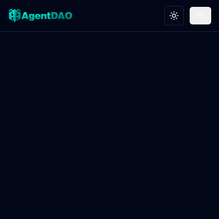
Toggle theme