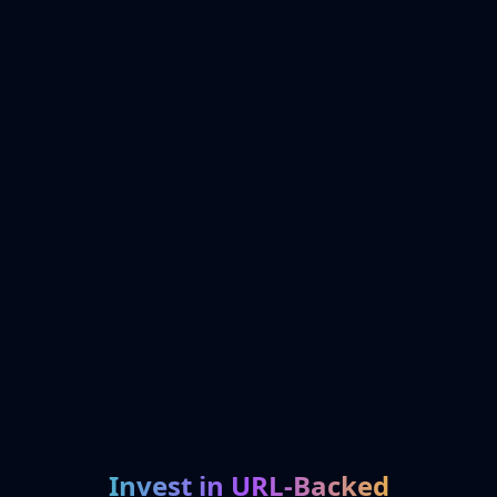
Invest in URL-Backed