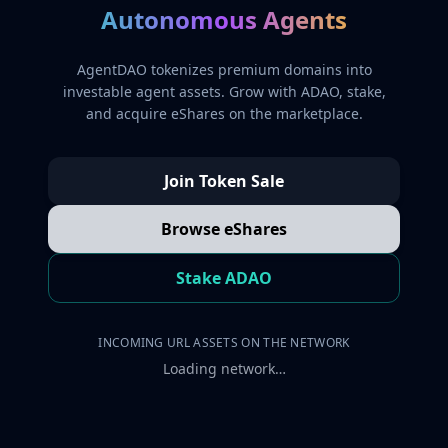
Autonomous Agents
AgentDAO tokenizes premium domains into
investable agent assets. Grow with ADAO, stake,
and acquire eShares on the marketplace.
Join Token Sale
Browse eShares
Stake ADAO
INCOMING URL ASSETS ON THE NETWORK
Loading network…