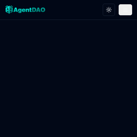
Toggle theme