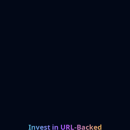
Invest in URL-Backed