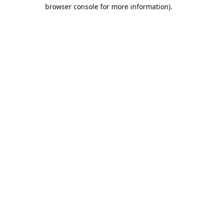
browser console for more information).