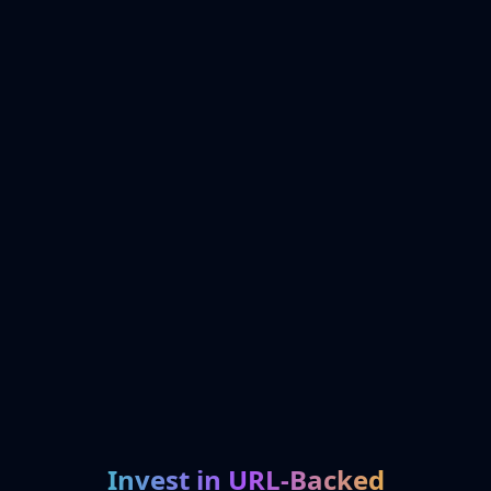
Invest in URL-Backed