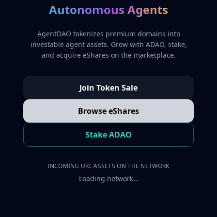
Autonomous Agents
AgentDAO tokenizes premium domains into
investable agent assets. Grow with ADAO, stake,
and acquire eShares on the marketplace.
Join Token Sale
Browse eShares
Stake ADAO
INCOMING URL ASSETS ON THE NETWORK
Loading network…