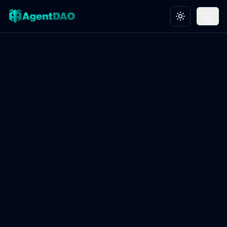
Toggle theme