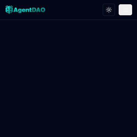
Toggle theme