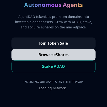
Autonomous Agents
AgentDAO tokenizes premium domains into
investable agent assets. Grow with ADAO, stake,
and acquire eShares on the marketplace.
Join Token Sale
Browse eShares
Stake ADAO
INCOMING URL ASSETS ON THE NETWORK
Loading network…