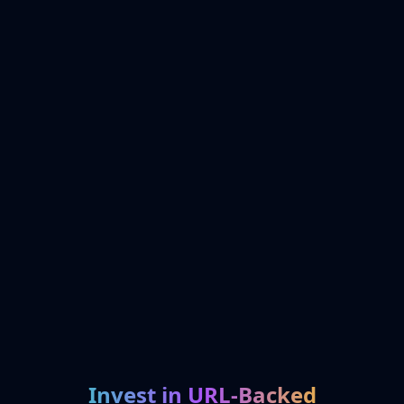
Invest in URL-Backed