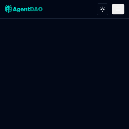
Toggle theme