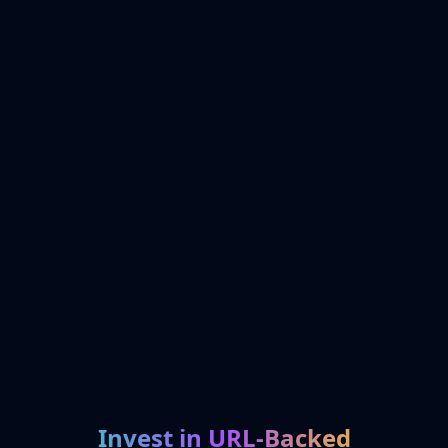
Invest in URL-Backed