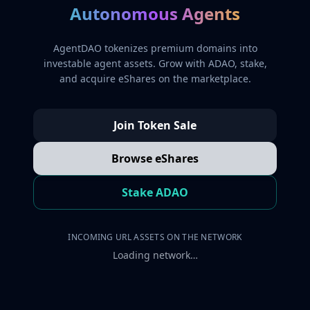
Autonomous Agents
AgentDAO tokenizes premium domains into
investable agent assets. Grow with ADAO, stake,
and acquire eShares on the marketplace.
Join Token Sale
Browse eShares
Stake ADAO
INCOMING URL ASSETS ON THE NETWORK
Loading network…