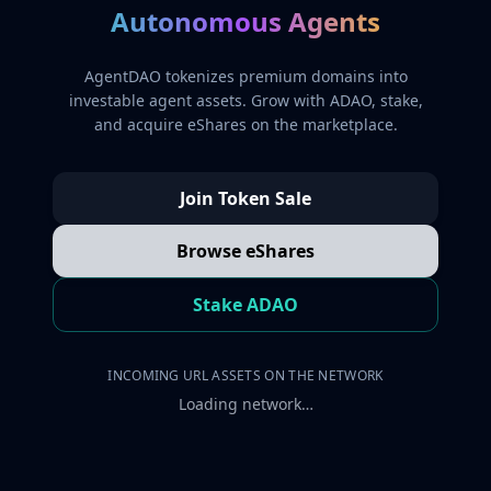
Autonomous Agents
AgentDAO tokenizes premium domains into
investable agent assets. Grow with ADAO, stake,
and acquire eShares on the marketplace.
Join Token Sale
Browse eShares
Stake ADAO
INCOMING URL ASSETS ON THE NETWORK
Loading network…