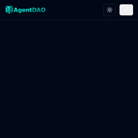
Toggle theme