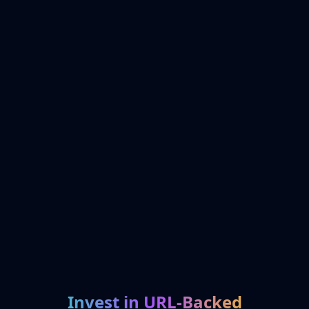
Invest in URL-Backed