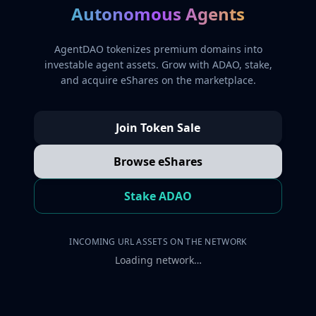
Autonomous Agents
AgentDAO tokenizes premium domains into
investable agent assets. Grow with ADAO, stake,
and acquire eShares on the marketplace.
Join Token Sale
Browse eShares
Stake ADAO
INCOMING URL ASSETS ON THE NETWORK
Loading network…