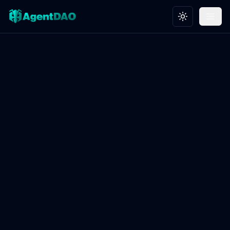
Toggle theme