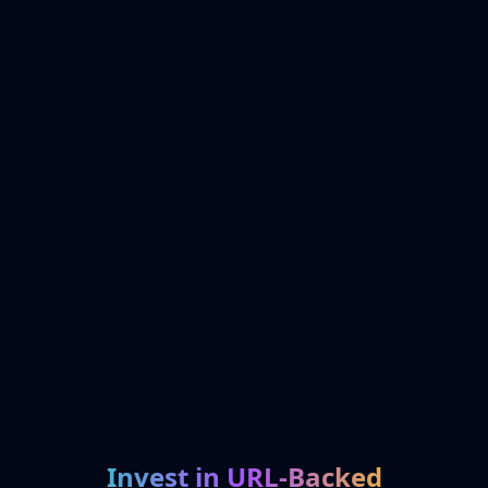
Invest in URL-Backed