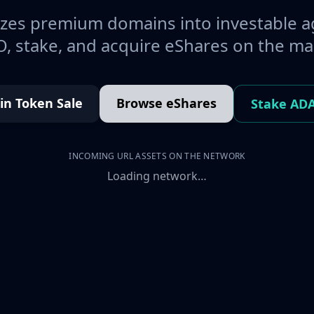
es premium domains into investable a
, stake, and acquire eShares on the ma
oin Token Sale
Browse eShares
Stake AD
INCOMING URL ASSETS ON THE NETWORK
Loading network…