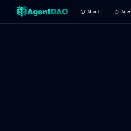
About
Agen