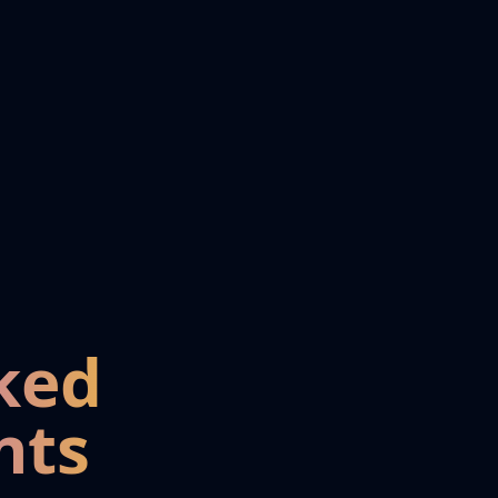
ked
nts