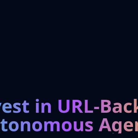
vest in URL-Bac
tonomous Age