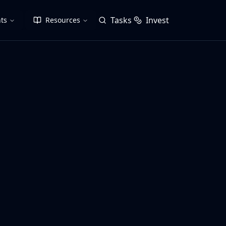
Tasks
Invest
ts
Resources