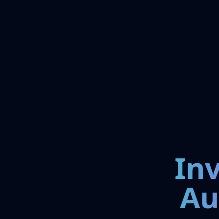
In
Au