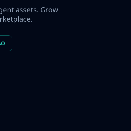
gent assets. Grow
rketplace.
AO