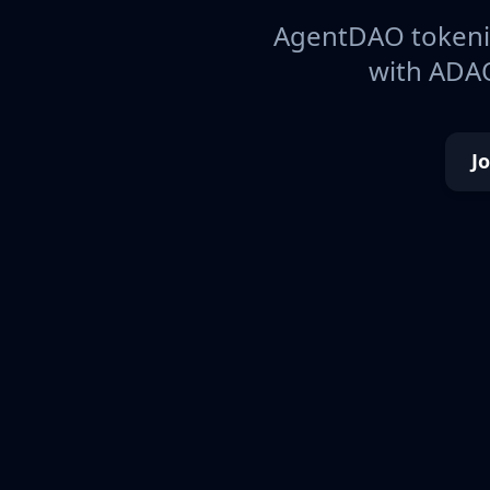
AgentDAO tokeniz
with ADAO
J