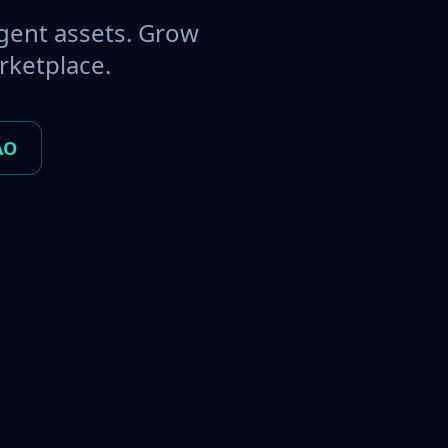
gent assets. Grow
rketplace.
AO