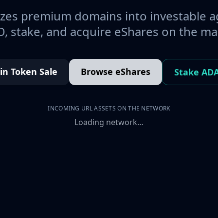
es premium domains into investable a
, stake, and acquire eShares on the ma
oin Token Sale
Browse eShares
Stake AD
INCOMING URL ASSETS ON THE NETWORK
Loading network…