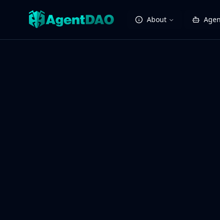
About
Agen