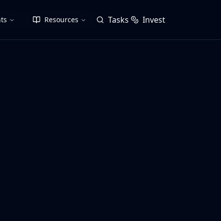
Tasks
Invest
ts
Resources