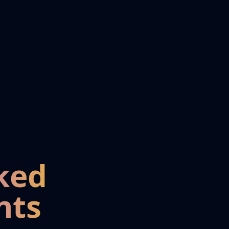
ked
nts