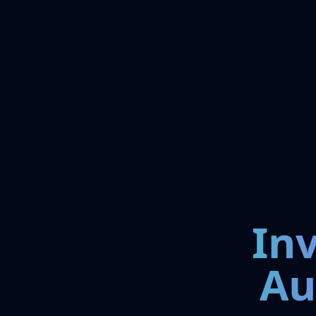
In
Au