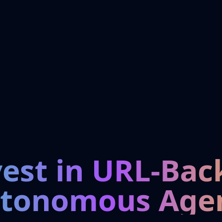
vest in URL-Bac
tonomous Age