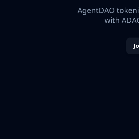
AgentDAO tokeniz
with ADAO
J