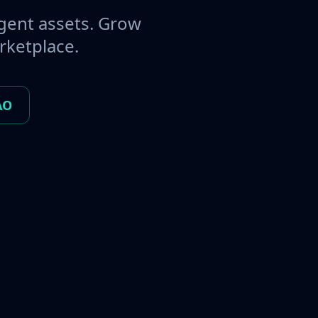
gent assets. Grow
rketplace.
AO