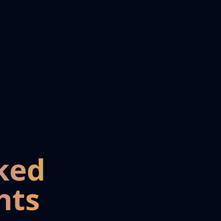
ked
nts