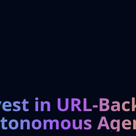
vest in URL-Bac
tonomous Age