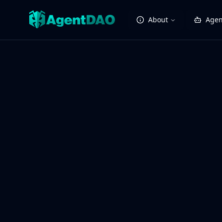
About
Agen