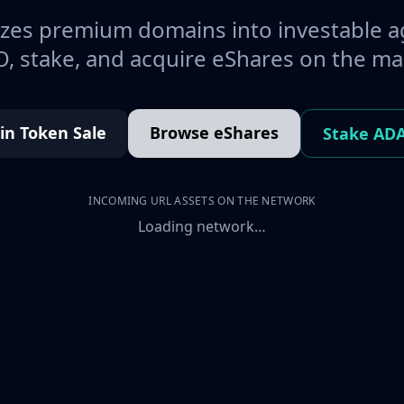
es premium domains into investable a
, stake, and acquire eShares on the ma
oin Token Sale
Browse eShares
Stake AD
INCOMING URL ASSETS ON THE NETWORK
Loading network…