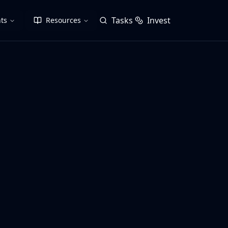
Tasks
Invest
ts
Resources