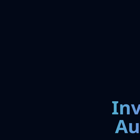
In
Au