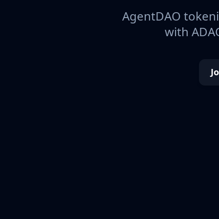
AgentDAO tokeniz
with ADAO
J