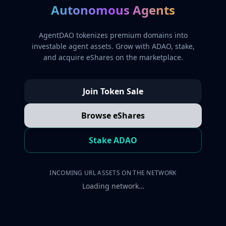
Autonomous Agents
AgentDAO tokenizes premium domains into
investable agent assets. Grow with ADAO, stake,
and acquire eShares on the marketplace.
Join Token Sale
Browse eShares
Stake ADAO
INCOMING URL ASSETS ON THE NETWORK
Loading network…