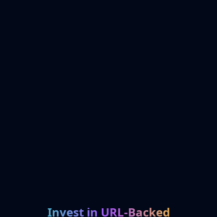
Invest in URL-Backed