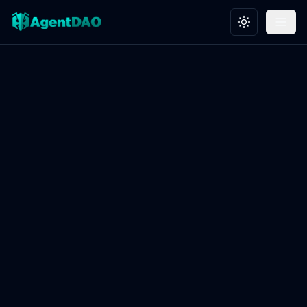
Toggle theme