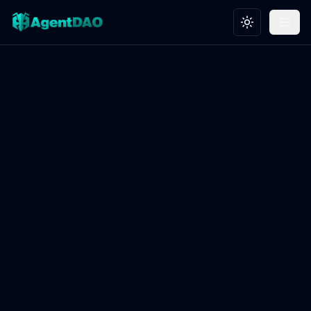
Toggle theme