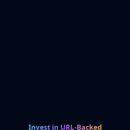
Invest in URL-Backed