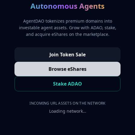
Autonomous Agents
AgentDAO tokenizes premium domains into
investable agent assets. Grow with ADAO, stake,
and acquire eShares on the marketplace.
Join Token Sale
Browse eShares
Stake ADAO
INCOMING URL ASSETS ON THE NETWORK
Loading network…