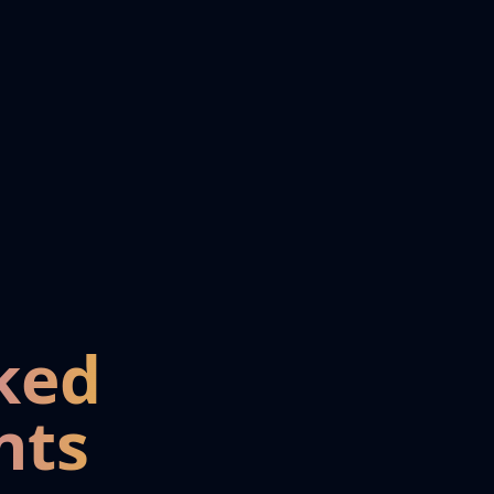
ked
nts