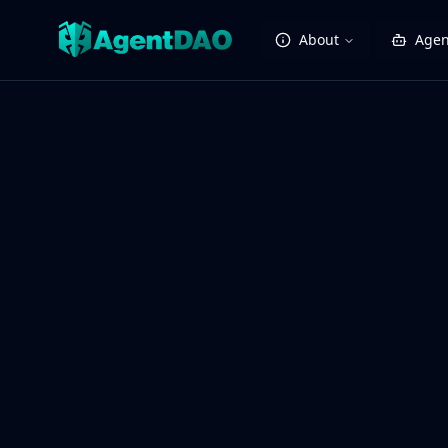
About
Agen