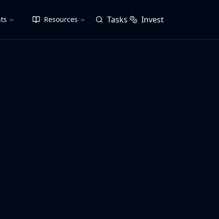
Tasks
Invest
ts
Resources