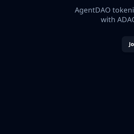
AgentDAO tokeniz
with ADAO
J