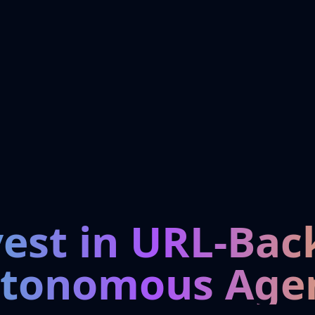
vest in URL-Bac
tonomous Age