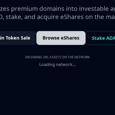
es premium domains into investable a
, stake, and acquire eShares on the ma
oin Token Sale
Browse eShares
Stake AD
INCOMING URL ASSETS ON THE NETWORK
Loading network…