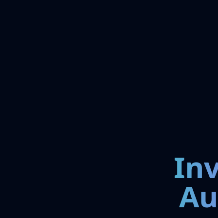
In
Au