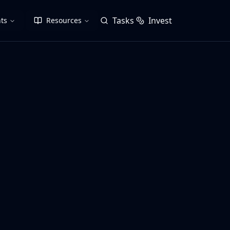
Tasks
Invest
ts
Resources