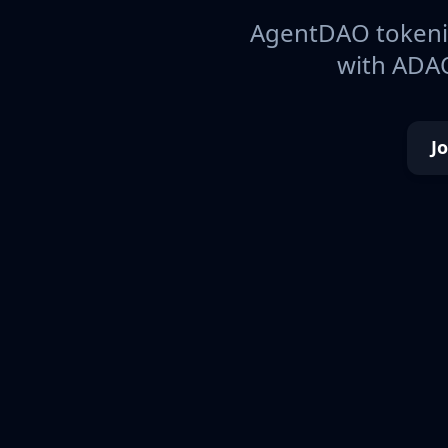
AgentDAO tokeniz
with ADAO
J