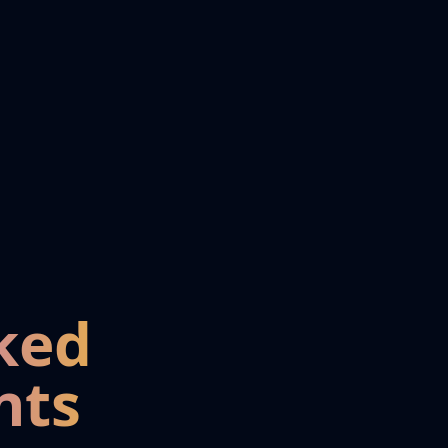
ked
nts