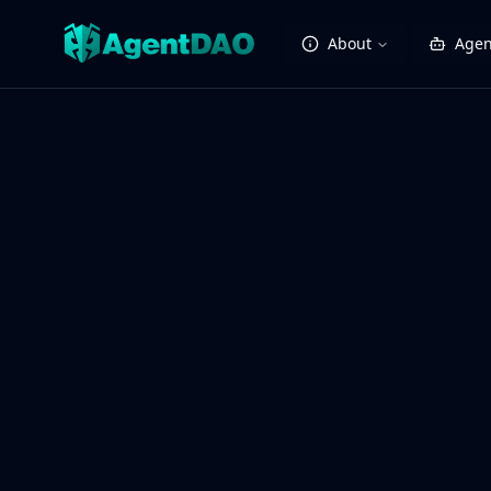
About
Agen