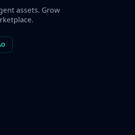
gent assets. Grow
rketplace.
AO