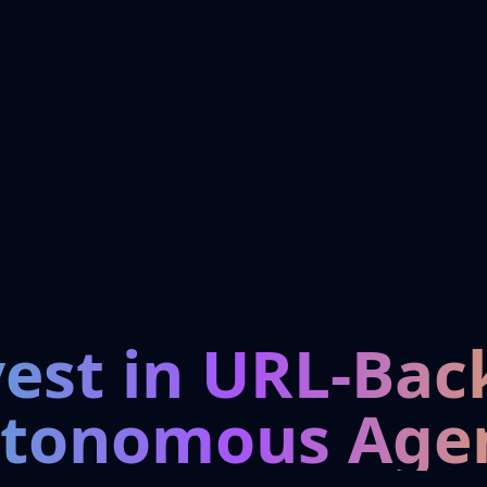
vest in URL-Bac
tonomous Age