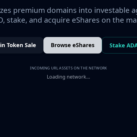
es premium domains into investable a
, stake, and acquire eShares on the ma
oin Token Sale
Browse eShares
Stake AD
INCOMING URL ASSETS ON THE NETWORK
Loading network…