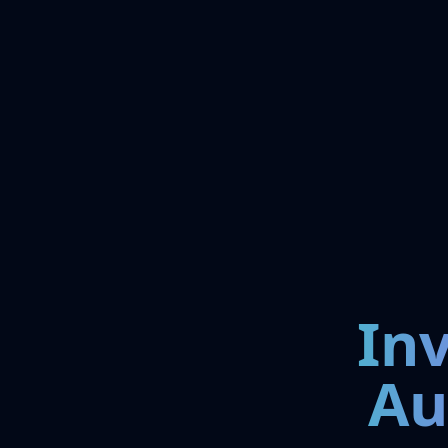
In
Au