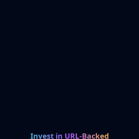
Invest in URL-Backed