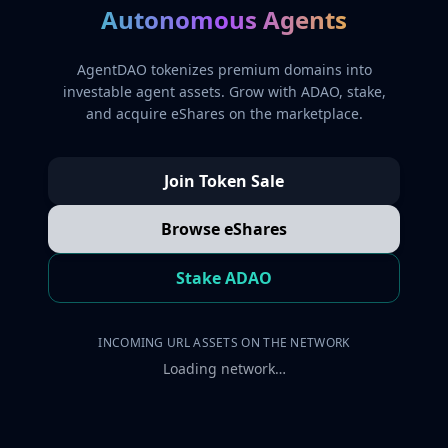
Autonomous Agents
AgentDAO tokenizes premium domains into
investable agent assets. Grow with ADAO, stake,
and acquire eShares on the marketplace.
Join Token Sale
Browse eShares
Stake ADAO
INCOMING URL ASSETS ON THE NETWORK
Loading network…