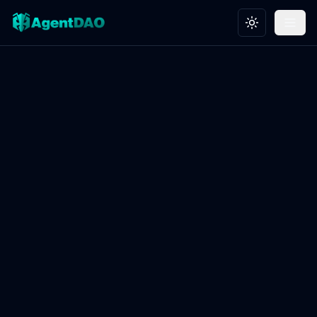
Toggle theme