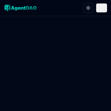
Toggle theme