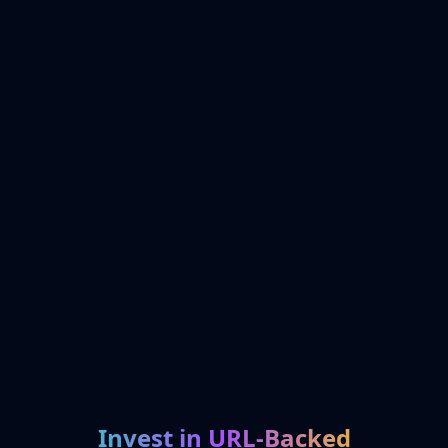
Invest in URL-Backed