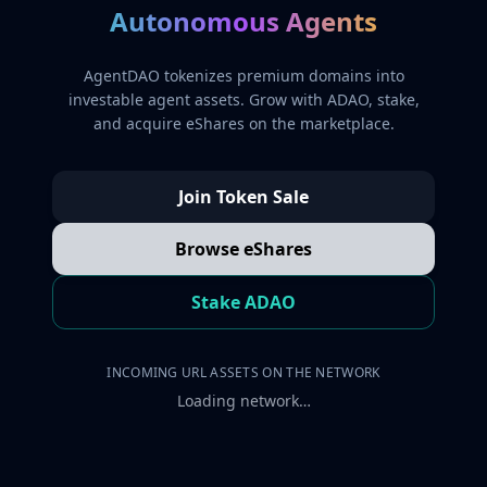
Autonomous Agents
AgentDAO tokenizes premium domains into
investable agent assets. Grow with ADAO, stake,
and acquire eShares on the marketplace.
Join Token Sale
Browse eShares
Stake ADAO
INCOMING URL ASSETS ON THE NETWORK
Loading network…