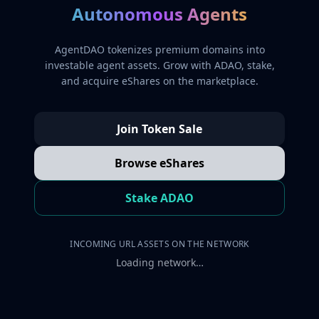
Autonomous Agents
AgentDAO tokenizes premium domains into
investable agent assets. Grow with ADAO, stake,
and acquire eShares on the marketplace.
Join Token Sale
Browse eShares
Stake ADAO
INCOMING URL ASSETS ON THE NETWORK
Loading network…