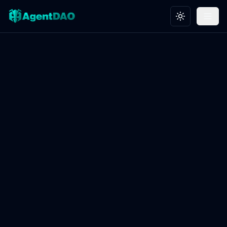
Toggle theme