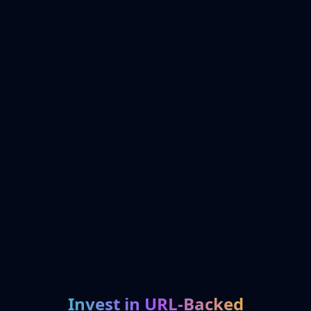
Invest in URL-Backed