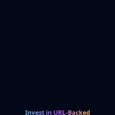
Invest in URL-Backed