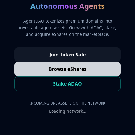
Autonomous Agents
AgentDAO tokenizes premium domains into
investable agent assets. Grow with ADAO, stake,
and acquire eShares on the marketplace.
Join Token Sale
Browse eShares
Stake ADAO
INCOMING URL ASSETS ON THE NETWORK
Loading network…