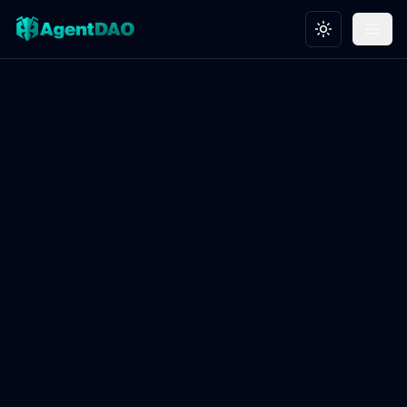
Toggle theme