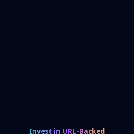
Invest in URL-Backed