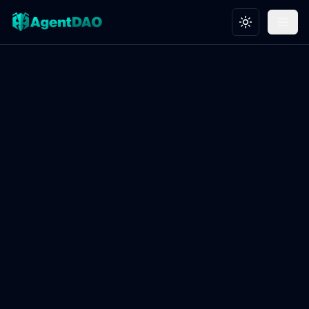
Toggle theme