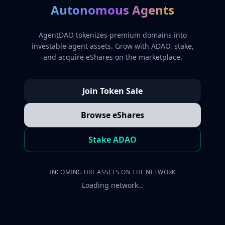
Autonomous Agents
AgentDAO tokenizes premium domains into
investable agent assets. Grow with ADAO, stake,
and acquire eShares on the marketplace.
Join Token Sale
Browse eShares
Stake ADAO
INCOMING URL ASSETS ON THE NETWORK
Loading network…