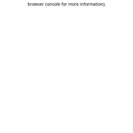
browser console for more information).